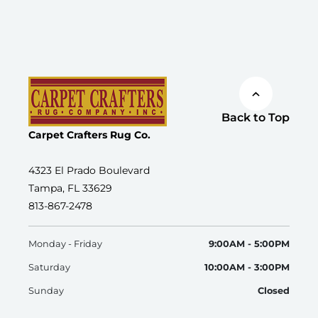
Back to Top
Carpet Crafters Rug Co.
4323 El Prado Boulevard
Tampa, FL 33629
813-867-2478
Monday - Friday
9:00AM - 5:00PM
Saturday
10:00AM - 3:00PM
Sunday
Closed