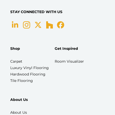
STAY CONNECTED WITH US
Shop
Get Inspired
Carpet
Room Visualizer
Luxury Vinyl Flooring
Hardwood Flooring
Tile Flooring
About Us
About Us