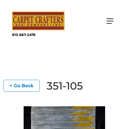
813-867-2478
351-105
< Go Back