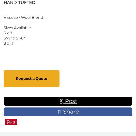
HAND TUFTED
Viscose / Wool Blend
Sizes Available
5 x 8
6'-7" x 9'-6"
8 x 11
Request a Quote
Post
Share