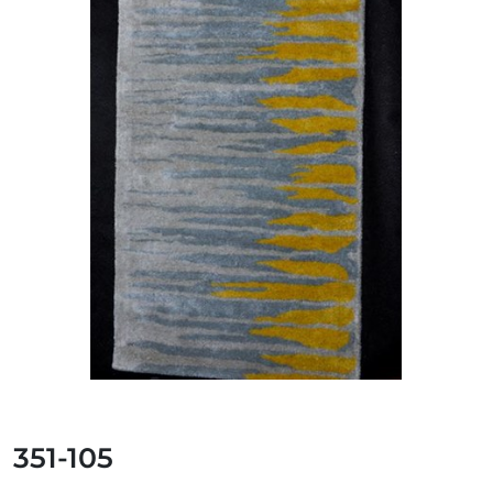
351-105