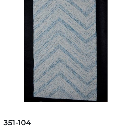
351-104