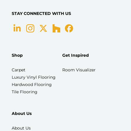
STAY CONNECTED WITH US
Shop
Get Inspired
Carpet
Room Visualizer
Luxury Vinyl Flooring
Hardwood Flooring
Tile Flooring
About Us
About Us