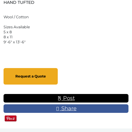
HAND TUFTED
Wool / Cotton
Sizes Available
5 x 8
8 x 11
9'-6" x 13'-6"
Request a Quote
Post
Share