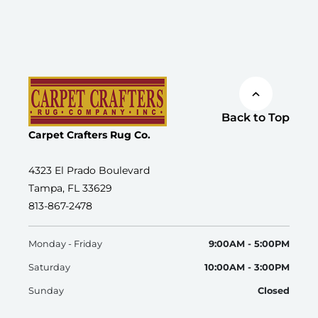
Back to Top
Carpet Crafters Rug Co.
4323 El Prado Boulevard
Tampa, FL 33629
813-867-2478
Monday - Friday
9:00AM - 5:00PM
Saturday
10:00AM - 3:00PM
Sunday
Closed