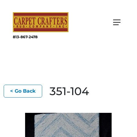
813-867-2478
351-104
< Go Back