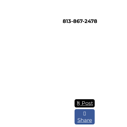
813-867-2478
Post
Share