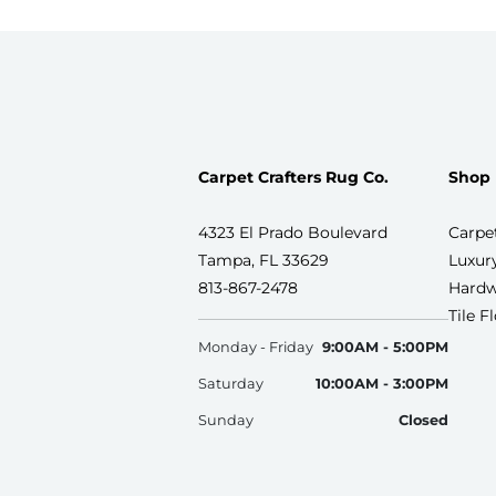
Carpet Crafters Rug Co.
Shop
4323 El Prado Boulevard
Carpe
Tampa, FL 33629
Luxury
813-867-2478
Hardw
Tile F
Monday - Friday
9:00AM - 5:00PM
Saturday
10:00AM - 3:00PM
Sunday
Closed