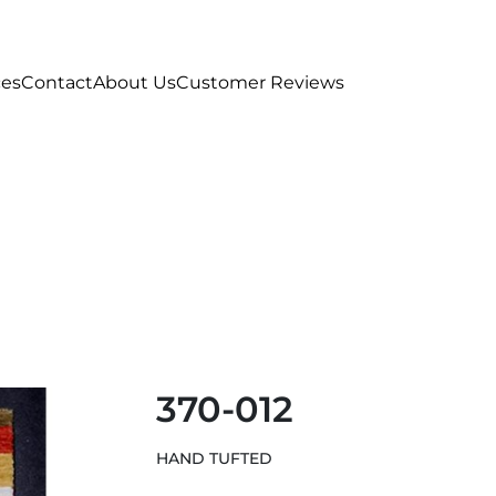
ces
Contact
About Us
Customer Reviews
370-012
HAND TUFTED