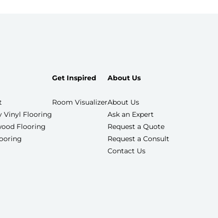
Get Inspired
About Us
t
Room Visualizer
About Us
 Vinyl Flooring
Ask an Expert
ood Flooring
Request a Quote
looring
Request a Consult
Contact Us