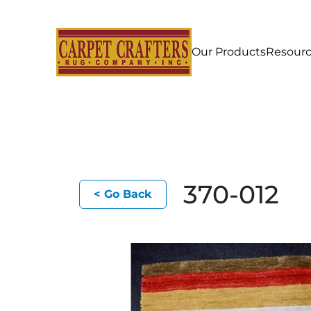
Our Products
Resour
370-012
< Go Back