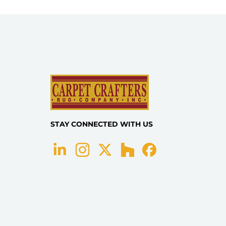
STAY CONNECTED WITH US