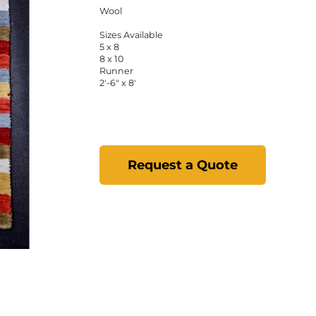
Wool
Sizes Available
5 x 8
8 x 10
Runner
2'-6" x 8'
Request a Quote