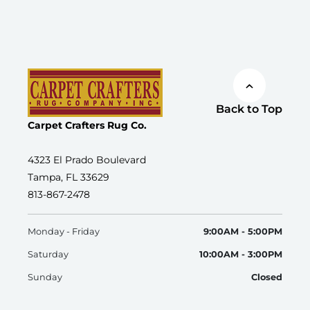
Back to Top
Carpet Crafters Rug Co.
4323 El Prado Boulevard
Tampa, FL 33629
813-867-2478
Monday - Friday
9:00AM - 5:00PM
Saturday
10:00AM - 3:00PM
Sunday
Closed