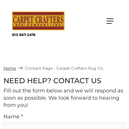
813-867-2478
Home
Contact Page - Carpet Crafters Rug Co.
NEED HELP? CONTACT US
Fill out the form below and we will respond as
soon as possible. We look forward to hearing
from you!
Name *