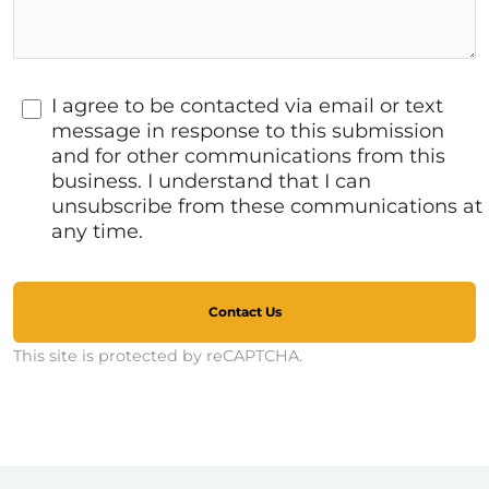
I agree to be contacted via email or text
message in response to this submission
and for other communications from this
business. I understand that I can
unsubscribe from these communications at
any time.
Contact Us
This site is protected by reCAPTCHA.