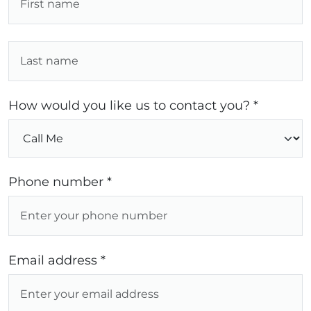
How would you like us to contact you? *
Phone number *
Email address *