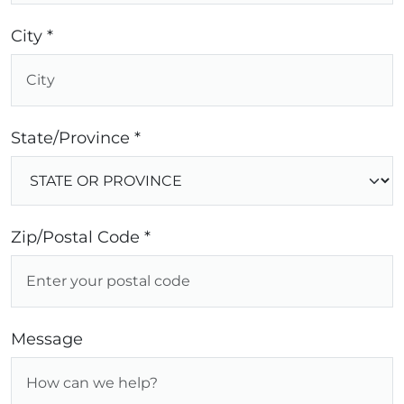
City *
State/Province *
Zip/Postal Code *
Message