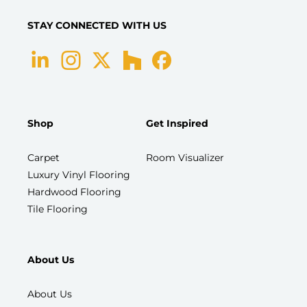
STAY CONNECTED WITH US
Shop
Get Inspired
Carpet
Room Visualizer
Luxury Vinyl Flooring
Hardwood Flooring
Tile Flooring
About Us
About Us