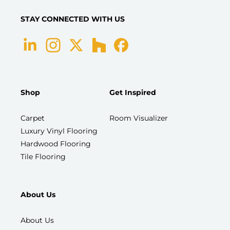
STAY CONNECTED WITH US
Shop
Get Inspired
Carpet
Room Visualizer
Luxury Vinyl Flooring
Hardwood Flooring
Tile Flooring
About Us
About Us