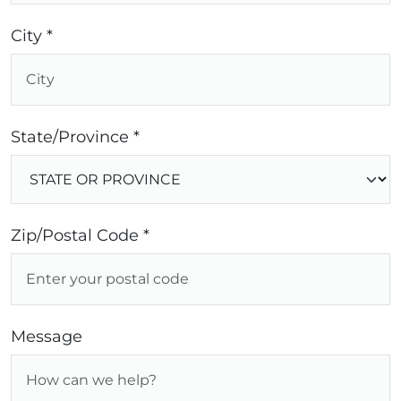
City *
State/Province *
Zip/Postal Code *
Message