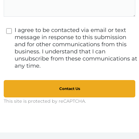
I agree to be contacted via email or text
message in response to this submission
and for other communications from this
business. I understand that I can
unsubscribe from these communications at
any time.
Contact Us
This site is protected by reCAPTCHA.