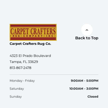
Back to Top
Carpet Crafters Rug Co.
4323 El Prado Boulevard
Tampa, FL 33629
813-867-2478
Monday - Friday
9:00AM - 5:00PM
Saturday
10:00AM - 3:00PM
Sunday
Closed