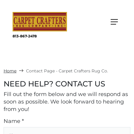
813-867-2478
Home
Contact Page - Carpet Crafters Rug Co.
NEED HELP? CONTACT US
Fill out the form below and we will respond as
soon as possible. We look forward to hearing
from you!
Name *