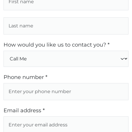
How would you like us to contact you? *
Phone number *
Email address *