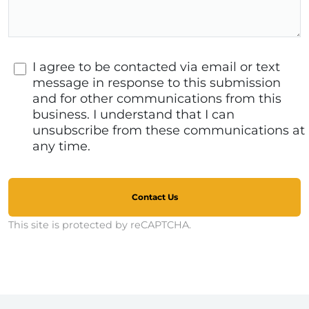
I agree to be contacted via email or text
message in response to this submission
and for other communications from this
business. I understand that I can
unsubscribe from these communications at
any time.
Contact Us
This site is protected by reCAPTCHA.