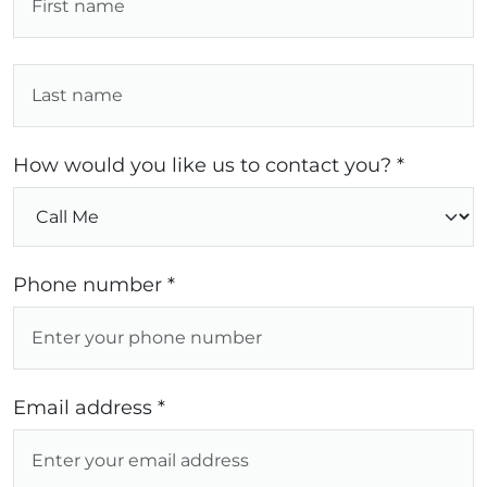
How would you like us to contact you? *
Phone number *
Email address *