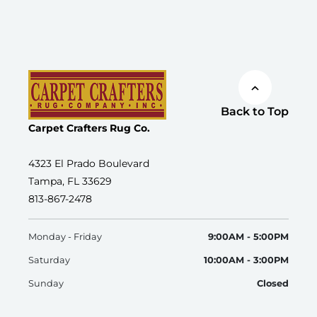
Back to Top
Carpet Crafters Rug Co.
4323 El Prado Boulevard
Tampa, FL 33629
813-867-2478
Monday - Friday
9:00AM - 5:00PM
Saturday
10:00AM - 3:00PM
Sunday
Closed