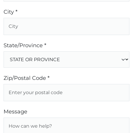
City *
State/Province *
Zip/Postal Code *
Message