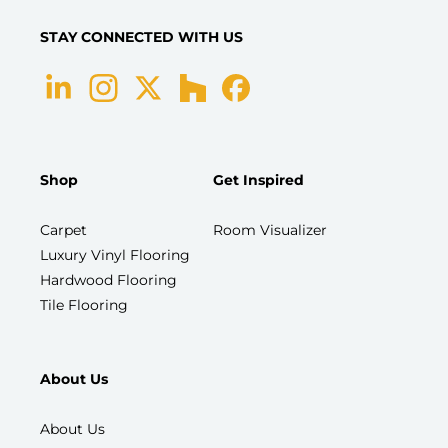
STAY CONNECTED WITH US
Shop
Get Inspired
Carpet
Room Visualizer
Luxury Vinyl Flooring
Hardwood Flooring
Tile Flooring
About Us
About Us