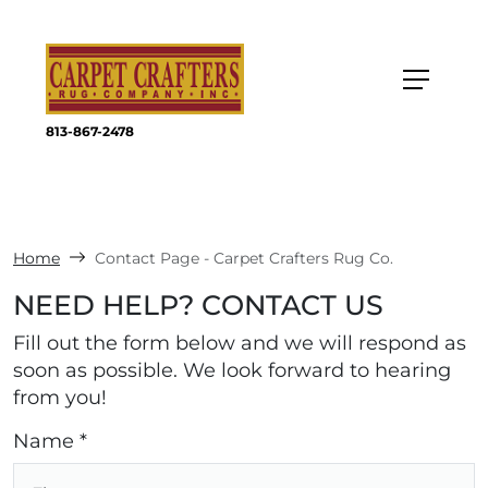
813-867-2478
Home
Contact Page - Carpet Crafters Rug Co.
NEED HELP? CONTACT US
Fill out the form below and we will respond as
soon as possible. We look forward to hearing
from you!
Name *