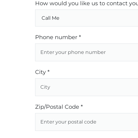
How would you like us to contact you
Phone number *
City *
Zip/Postal Code *