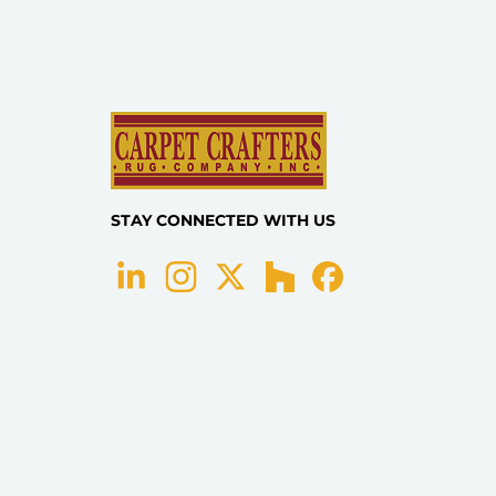
STAY CONNECTED WITH US