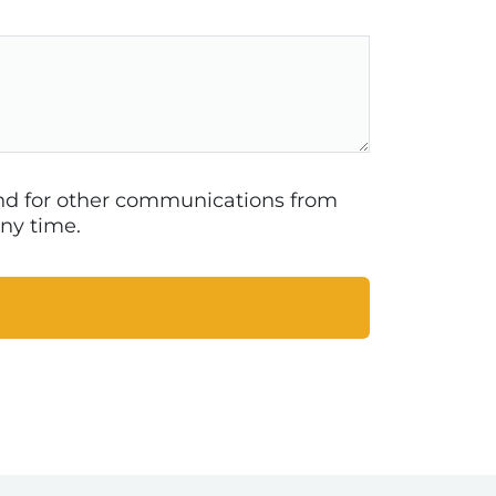
 and for other communications from
ny time.