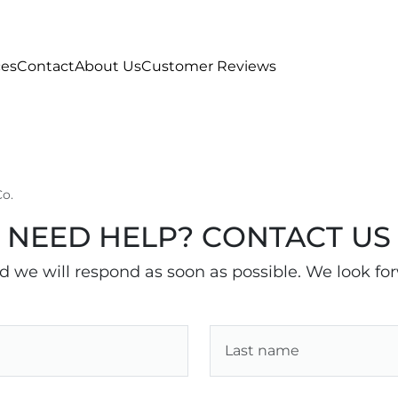
ces
Contact
About Us
Customer Reviews
Co.
NEED HELP? CONTACT US
nd we will respond as soon as possible. We look fo