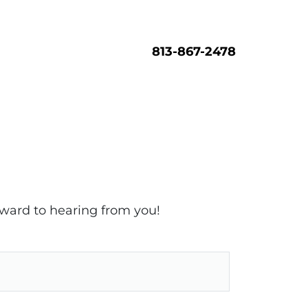
813-867-2478
rward to hearing from you!