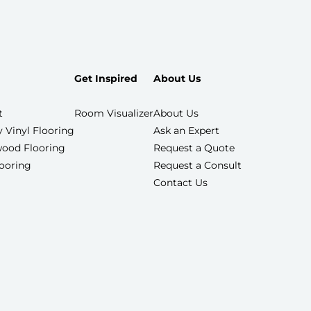
Get Inspired
About Us
t
Room Visualizer
About Us
 Vinyl Flooring
Ask an Expert
ood Flooring
Request a Quote
looring
Request a Consult
Contact Us