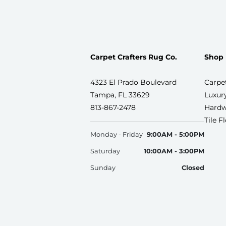
Carpet Crafters Rug Co.
Shop
4323 El Prado Boulevard
Carpe
Tampa, FL 33629
Luxury
813-867-2478
Hardw
Tile F
Monday - Friday
9:00AM - 5:00PM
Saturday
10:00AM - 3:00PM
Sunday
Closed