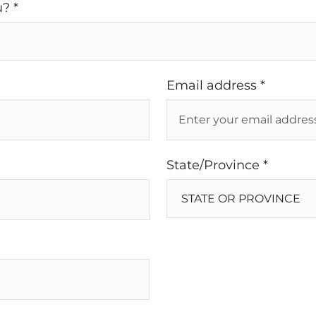
? *
Email address *
State/Province *