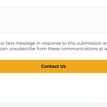
l or text message in response to this submission
 I can unsubscribe from these communications at a
Contact Us