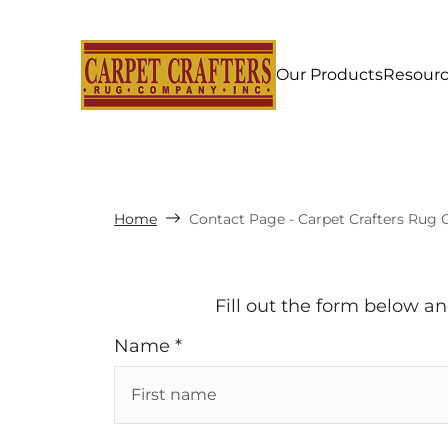
Our Products
Resour
Home
Contact Page - Carpet Crafters Rug 
Fill out the form below a
Name *