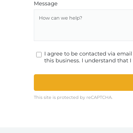
Message
I agree to be contacted via emai
this business. I understand that
This site is protected by reCAPTCHA.